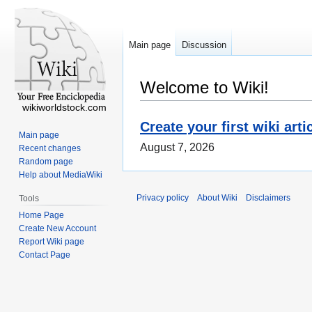
Main page
Discussion
Welcome to Wiki!
wikiworldstock.com
Create your first wiki arti
Main page
August 7, 2026
Recent changes
Random page
Help about MediaWiki
Privacy policy
About Wiki
Disclaimers
Tools
Home Page
Create New Account
Report Wiki page
Contact Page