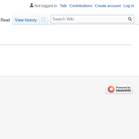
Not logged in
Talk
Contributions
Create account
Log in
Search
Read
View history
Watch